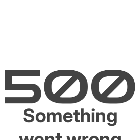
Something
went wrong