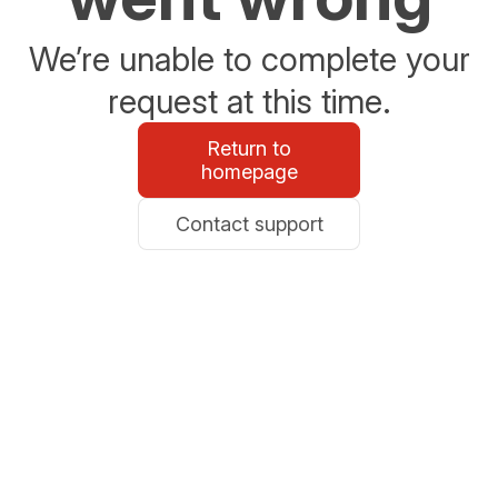
We’re unable to complete your
request at this time.
Return to
homepage
Contact support