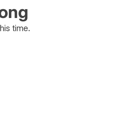
rong
his time.