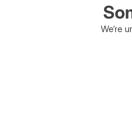
Som
We’re un