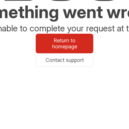
ething went w
able to complete your request at t
Return to
homepage
Contact support