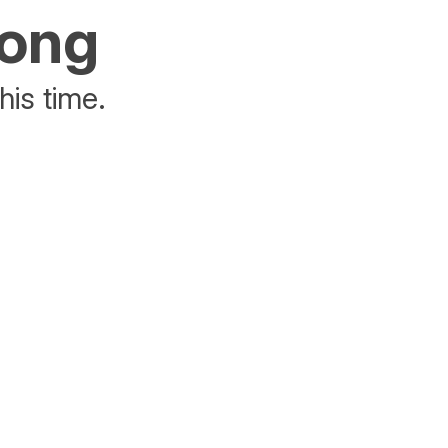
rong
his time.