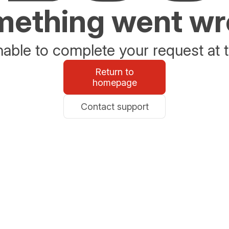
ething went w
able to complete your request at t
Return to
homepage
Contact support