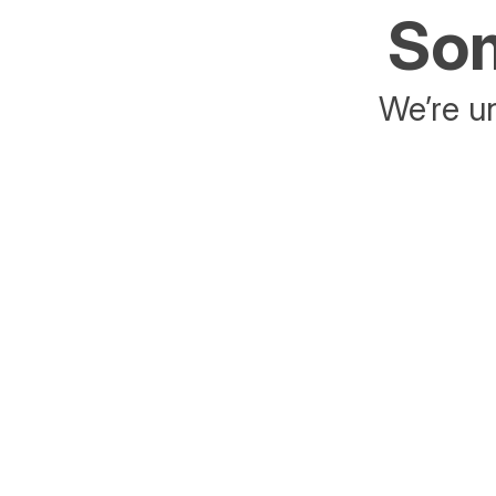
Som
We’re un