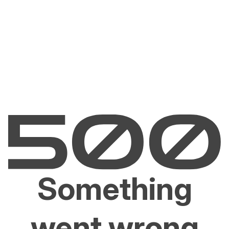
Something
went wrong