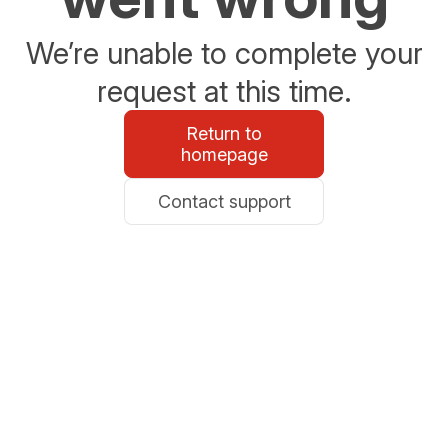
We’re unable to complete your
request at this time.
Return to
homepage
Contact support