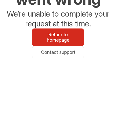
We’re unable to complete your
request at this time.
Return to
homepage
Contact support