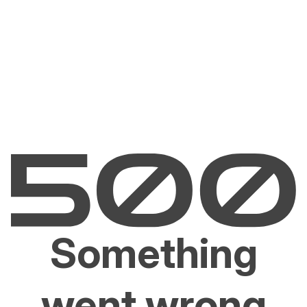
Something
went wrong