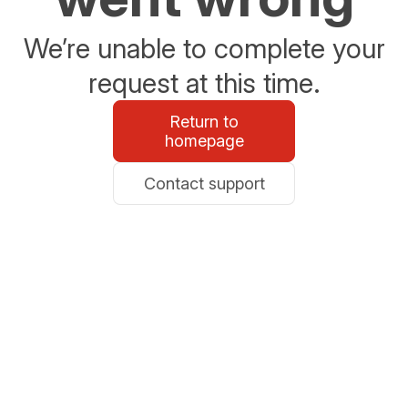
We’re unable to complete your
request at this time.
Return to
homepage
Contact support