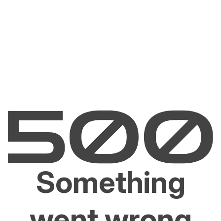
Something
went wrong