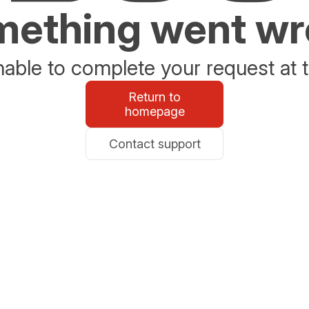
ething went w
able to complete your request at t
Return to
homepage
Contact support