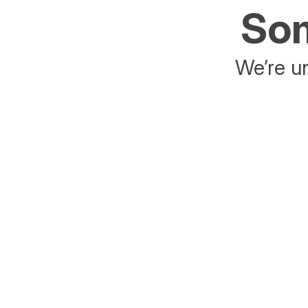
Som
We’re un