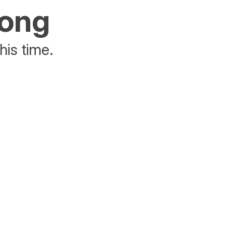
rong
his time.