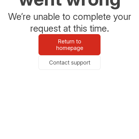
We’re unable to complete your
request at this time.
Return to
homepage
Contact support