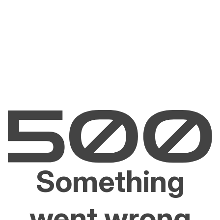
Something
went wrong