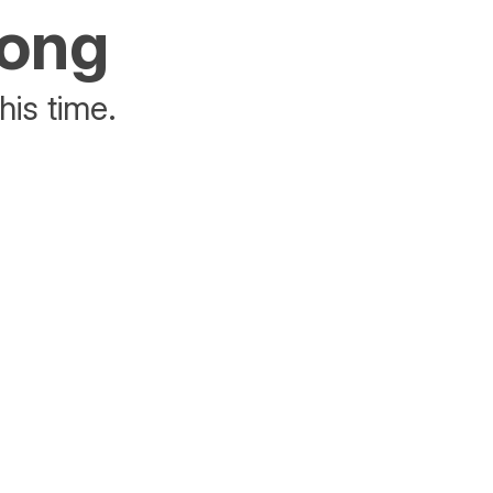
rong
his time.