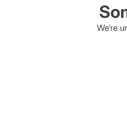
Som
We’re un