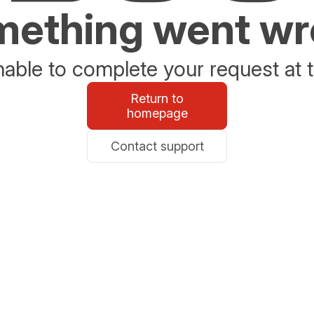
ething went w
able to complete your request at t
Return to
homepage
Contact support