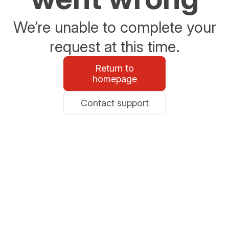
We’re unable to complete your
request at this time.
Return to
homepage
Contact support