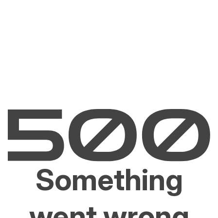
Something
went wrong