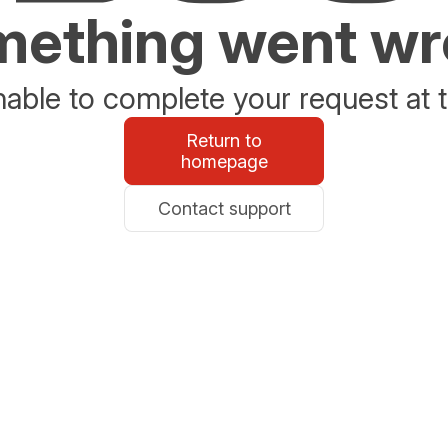
ething went w
able to complete your request at t
Return to
homepage
Contact support