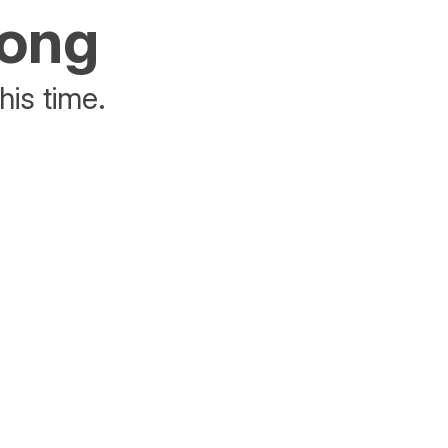
rong
his time.