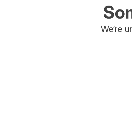
Som
We’re un