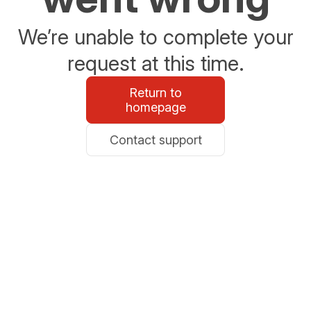
We’re unable to complete your
request at this time.
Return to
homepage
Contact support