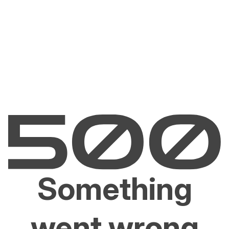
Something
went wrong