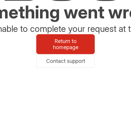
ething went w
able to complete your request at t
Return to
homepage
Contact support