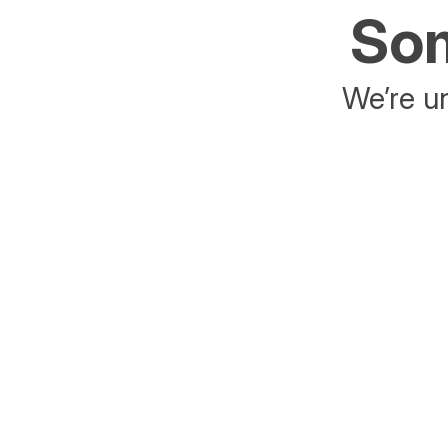
Som
We’re un