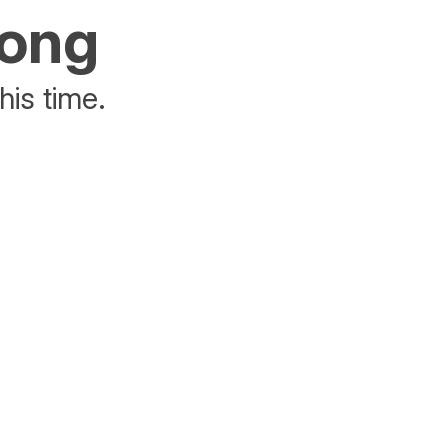
rong
his time.