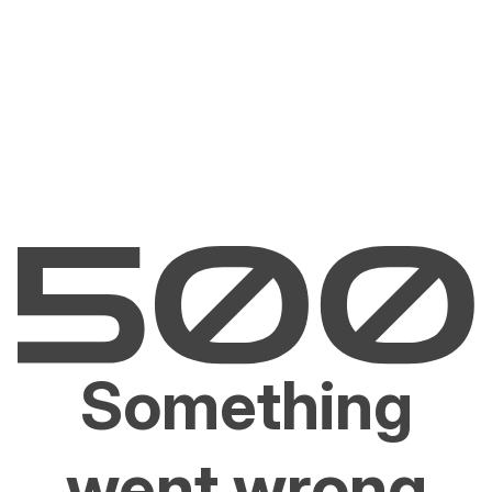
Something
went wrong