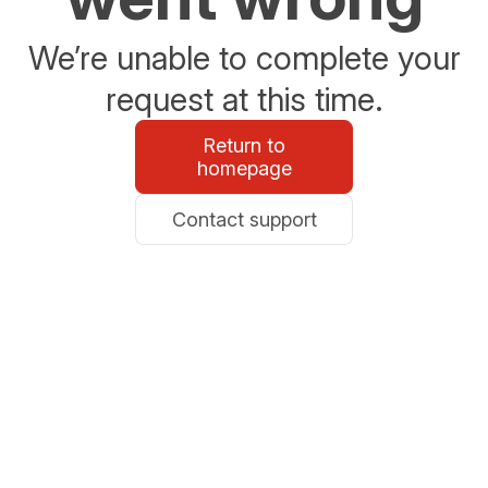
We’re unable to complete your
request at this time.
Return to
homepage
Contact support