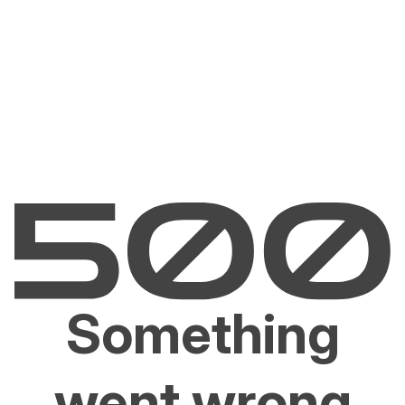
Something
went wrong