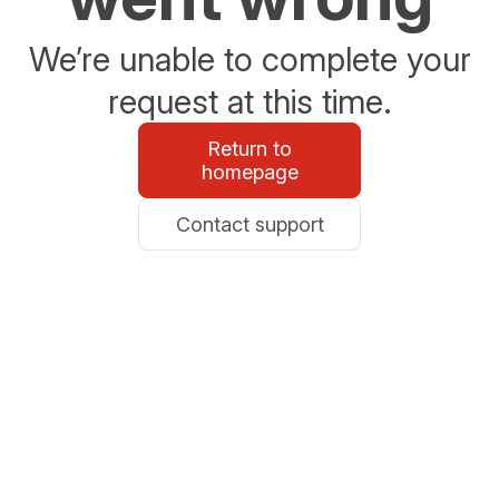
We’re unable to complete your
request at this time.
Return to
homepage
Contact support