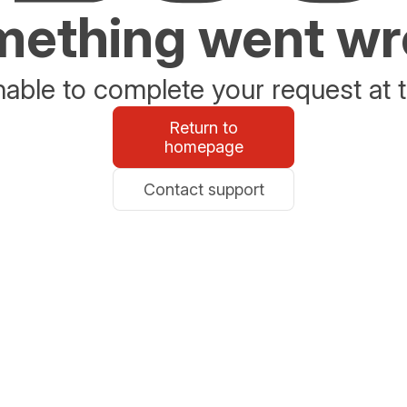
ething went w
able to complete your request at t
Return to
homepage
Contact support