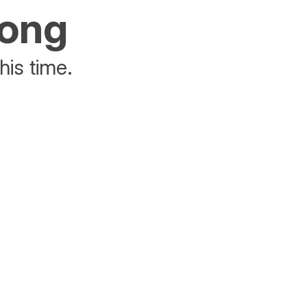
rong
his time.