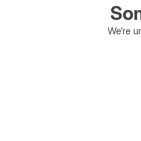
Som
We’re un