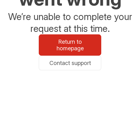
We’re unable to complete your
request at this time.
Return to
homepage
Contact support