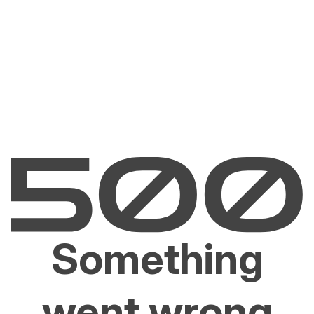
Something
went wrong