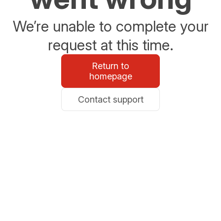
We’re unable to complete your
request at this time.
Return to
homepage
Contact support