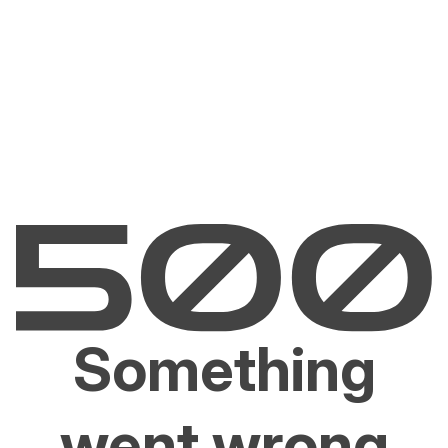
Something
went wrong