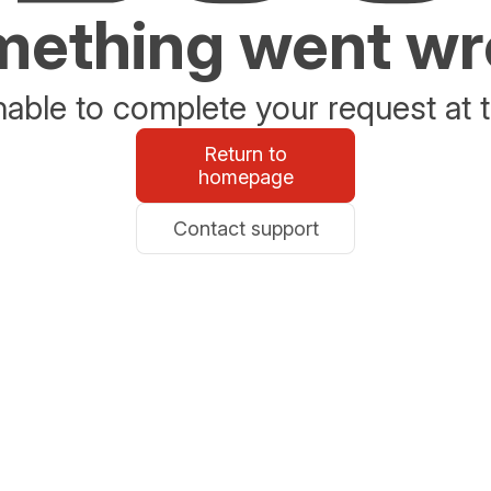
ething went w
able to complete your request at t
Return to
homepage
Contact support