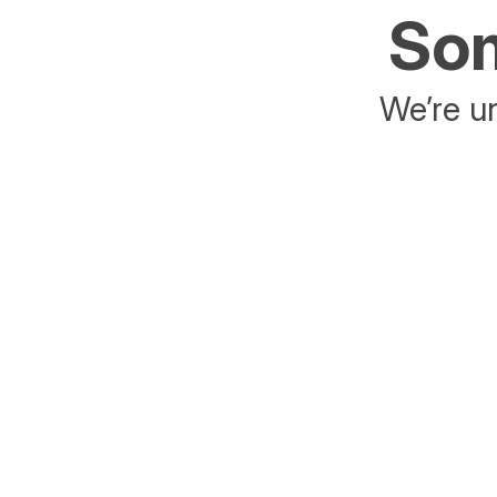
Som
We’re un