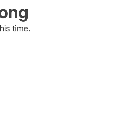
rong
his time.