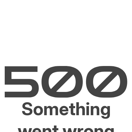
Something
went wrong