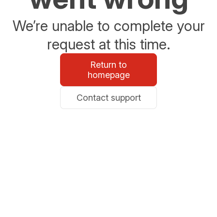
We’re unable to complete your
request at this time.
Return to
homepage
Contact support