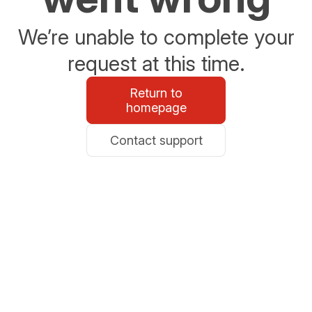
We’re unable to complete your
request at this time.
Return to
homepage
Contact support