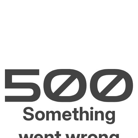
Something
went wrong