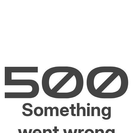
Something
went wrong