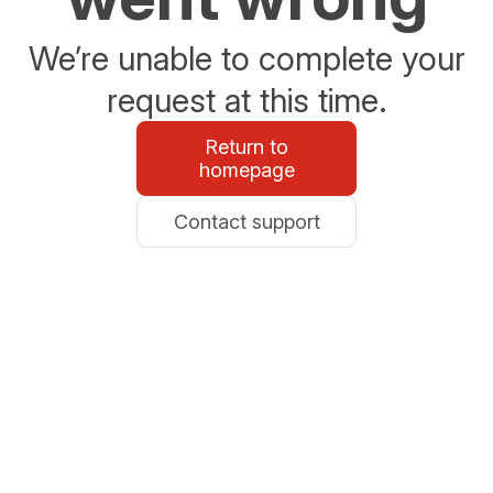
We’re unable to complete your
request at this time.
Return to
homepage
Contact support