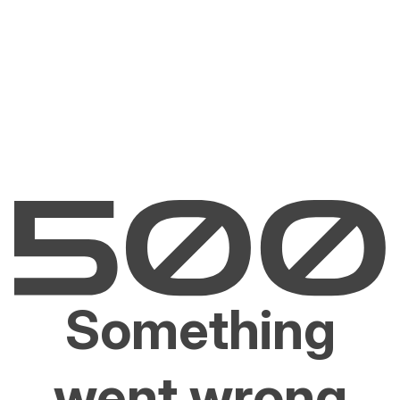
Something
went wrong