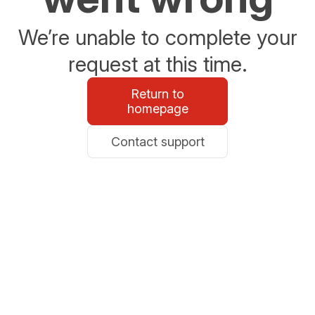
We’re unable to complete your
request at this time.
Return to
homepage
Contact support