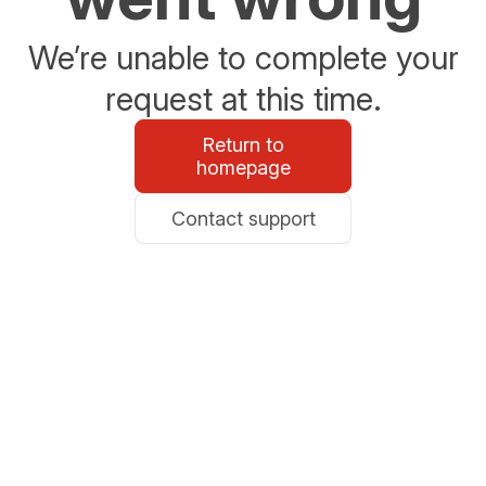
We’re unable to complete your
request at this time.
Return to
homepage
Contact support