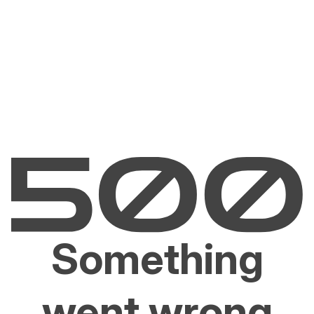
Something
went wrong