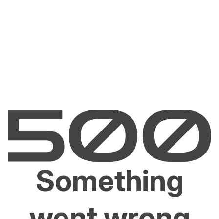
Something
went wrong