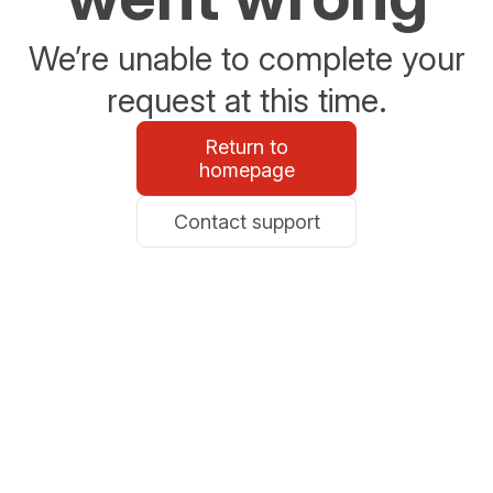
We’re unable to complete your
request at this time.
Return to
homepage
Contact support