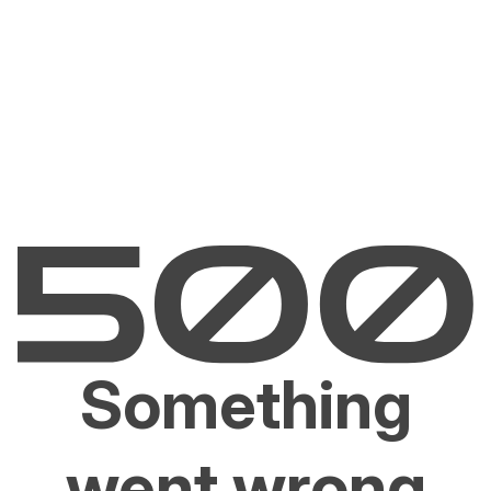
Something
went wrong