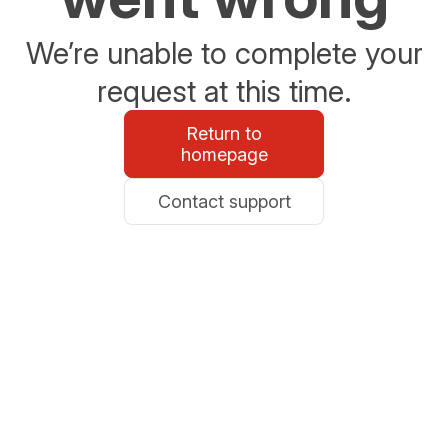
We’re unable to complete your
request at this time.
Return to
homepage
Contact support