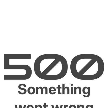
Something
went wrong