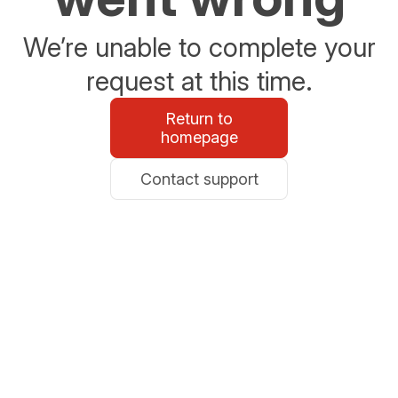
We’re unable to complete your
request at this time.
Return to
homepage
Contact support