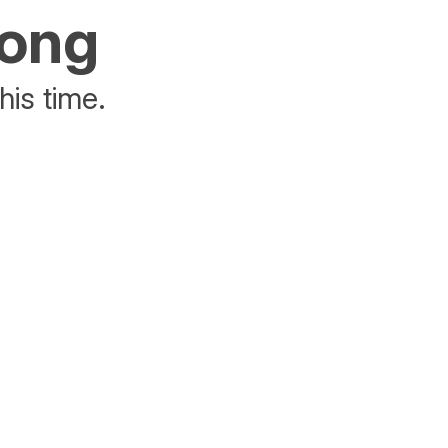
rong
his time.