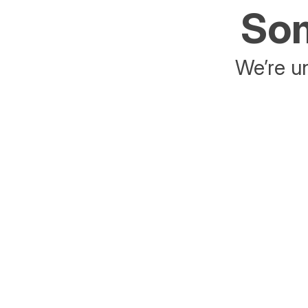
Som
We’re un