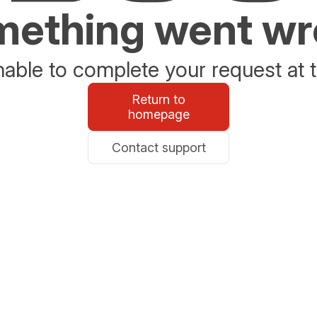
ething went w
able to complete your request at t
Return to
homepage
Contact support