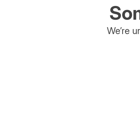
Som
We’re un