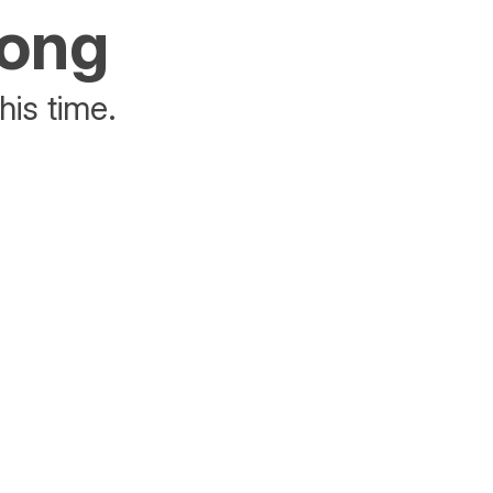
rong
his time.