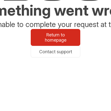
ething went w
able to complete your request at t
Return to
homepage
Contact support