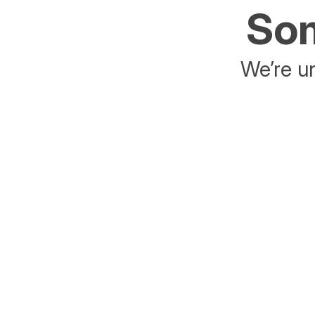
Som
We’re un