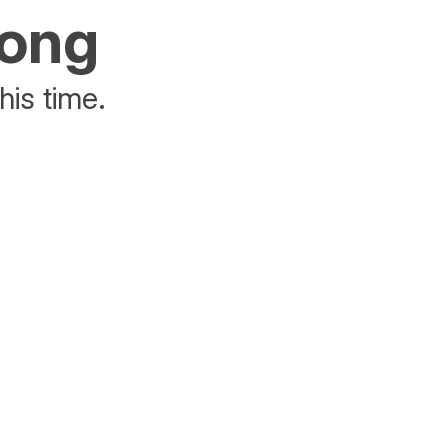
rong
his time.