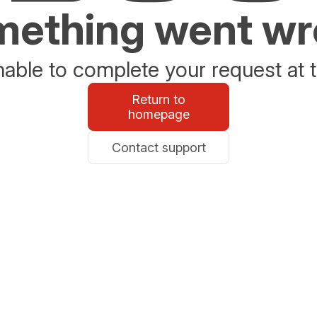
ething went w
able to complete your request at t
Return to
homepage
Contact support