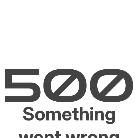
Something
went wrong