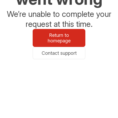
We’re unable to complete your
request at this time.
Return to
homepage
Contact support