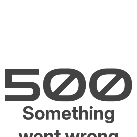
Something
went wrong