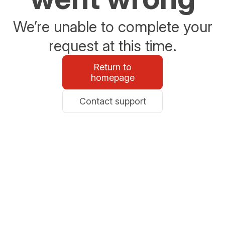
We’re unable to complete your
request at this time.
Return to
homepage
Contact support