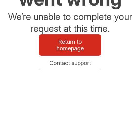
We’re unable to complete your
request at this time.
Return to
homepage
Contact support