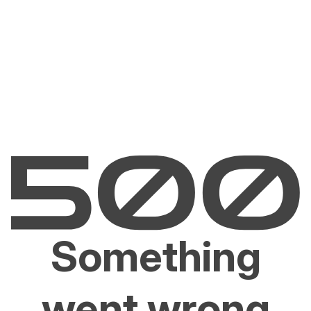
Something
went wrong