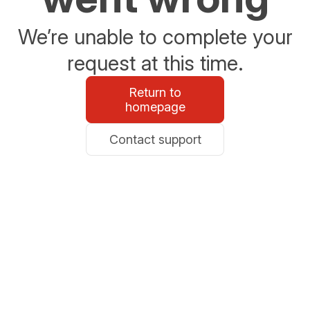
We’re unable to complete your
request at this time.
Return to
homepage
Contact support