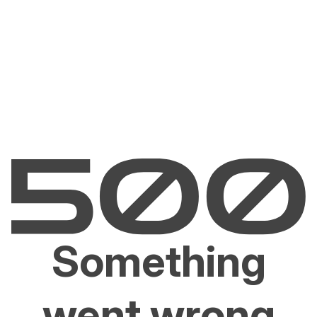
Something
went wrong