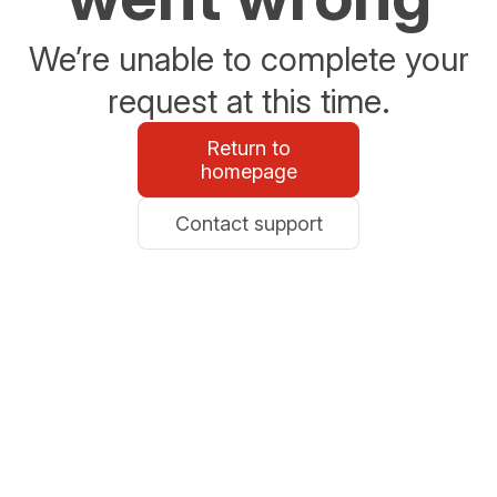
We’re unable to complete your
request at this time.
Return to
homepage
Contact support