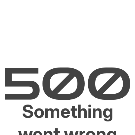
Something
went wrong