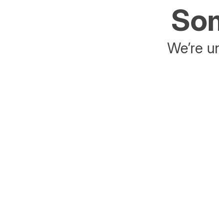
Som
We’re un