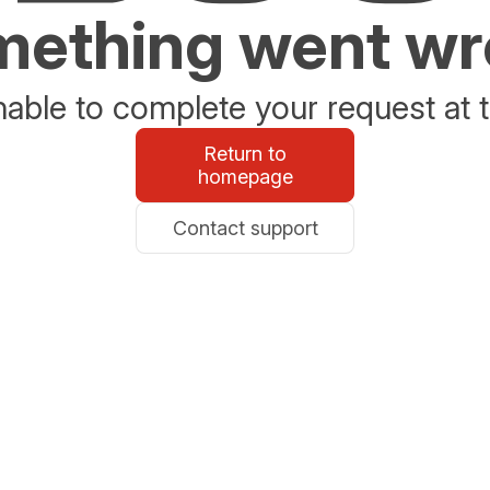
ething went w
able to complete your request at t
Return to
homepage
Contact support