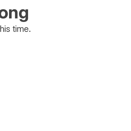
rong
his time.