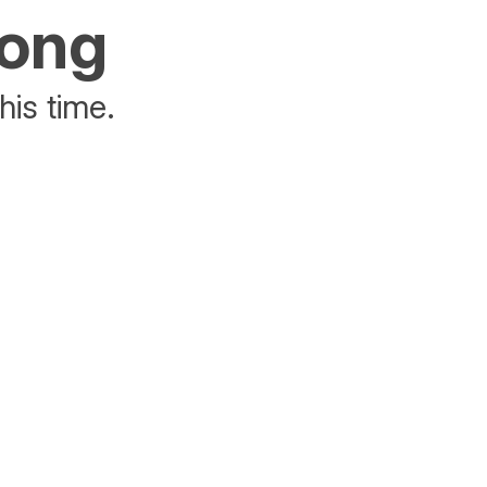
rong
his time.