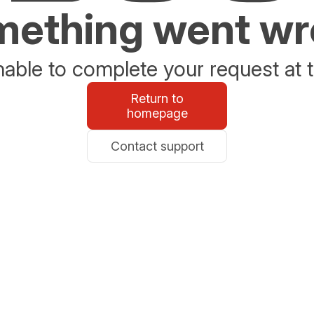
ething went w
able to complete your request at t
Return to
homepage
Contact support