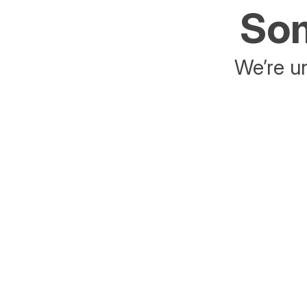
Som
We’re un