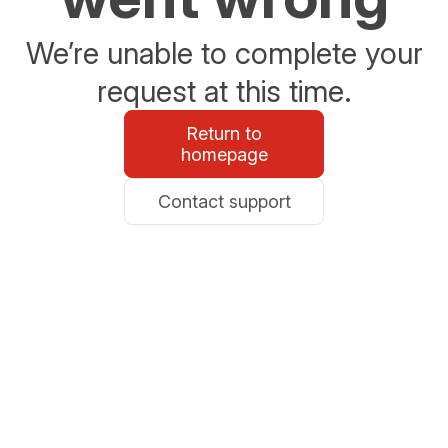
We’re unable to complete your
request at this time.
Return to
homepage
Contact support