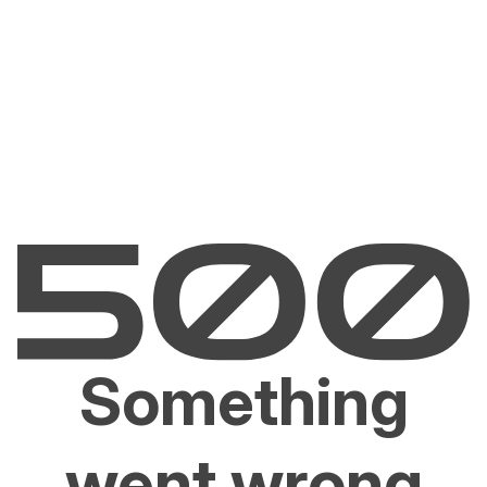
Something
went wrong