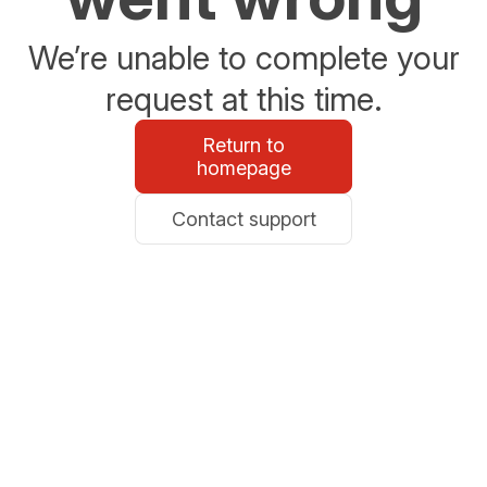
We’re unable to complete your
request at this time.
Return to
homepage
Contact support