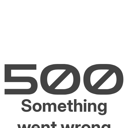
Something
went wrong