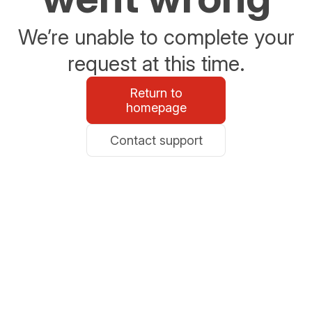
We’re unable to complete your
request at this time.
Return to
homepage
Contact support