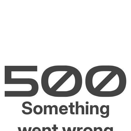
Something
went wrong