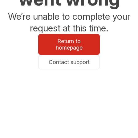
We’re unable to complete your
request at this time.
Return to
homepage
Contact support