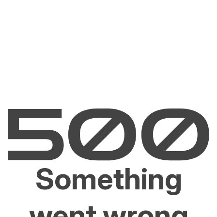
Something
went wrong