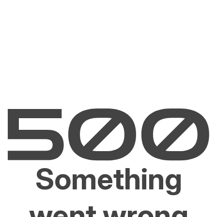
Something
went wrong