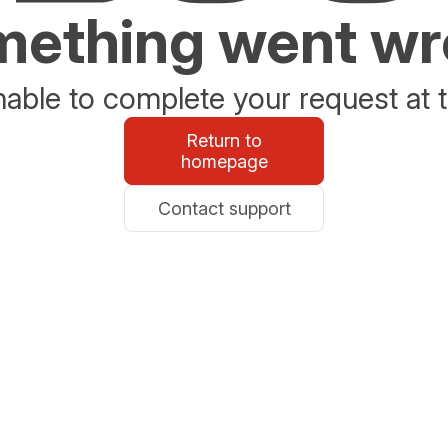
ething went w
able to complete your request at t
Return to
homepage
Contact support