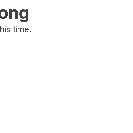
rong
his time.