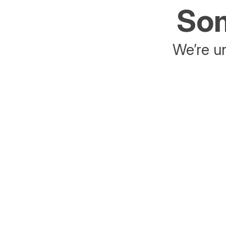
Som
We’re un