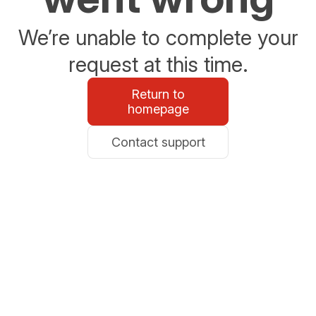
We’re unable to complete your
request at this time.
Return to
homepage
Contact support