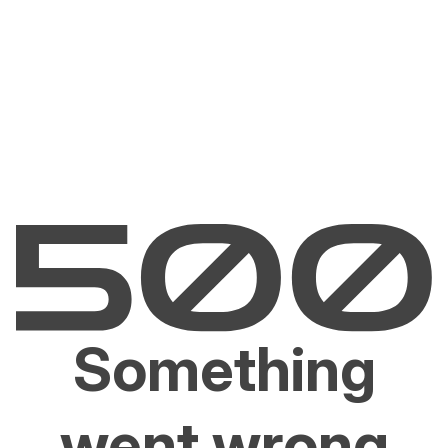
Something
went wrong