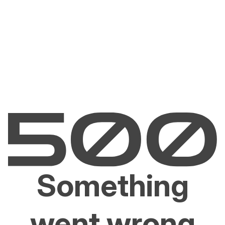
Something
went wrong