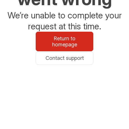
We’re unable to complete your
request at this time.
Return to
homepage
Contact support