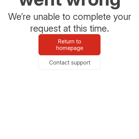
We’re unable to complete your
request at this time.
Return to
homepage
Contact support