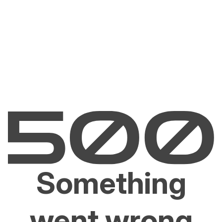
Something
went wrong