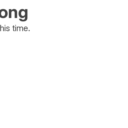
rong
his time.