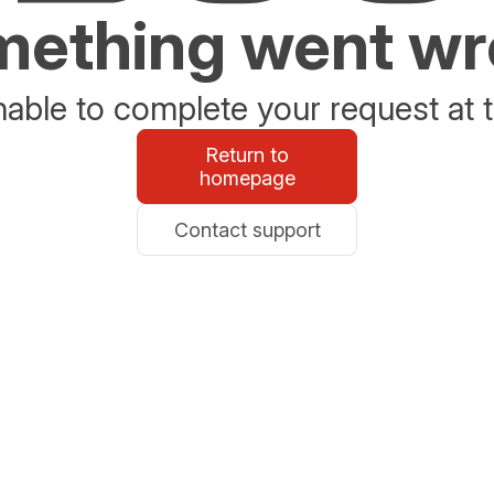
ething went w
able to complete your request at t
Return to
homepage
Contact support