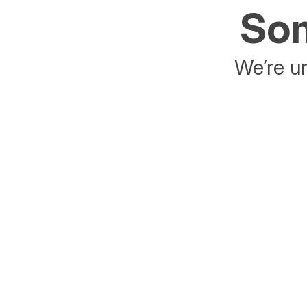
Som
We’re un