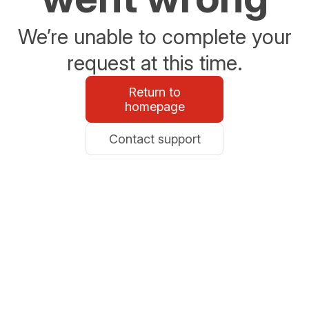
We’re unable to complete your
request at this time.
Return to
homepage
Contact support