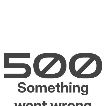
Something
went wrong