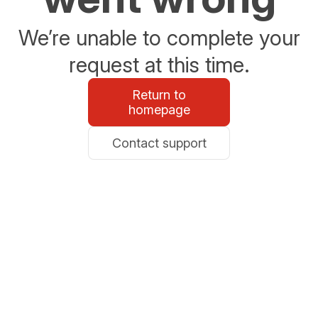
We’re unable to complete your
request at this time.
Return to
homepage
Contact support