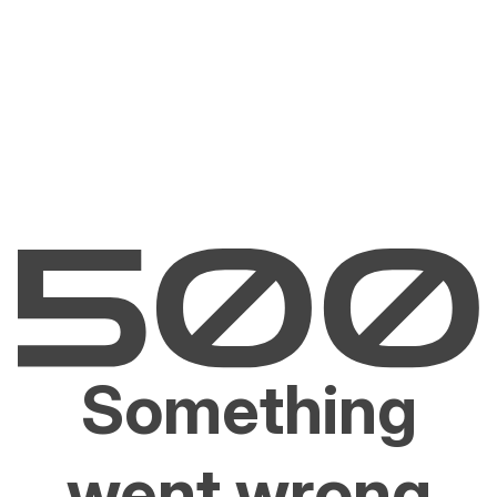
Something
went wrong