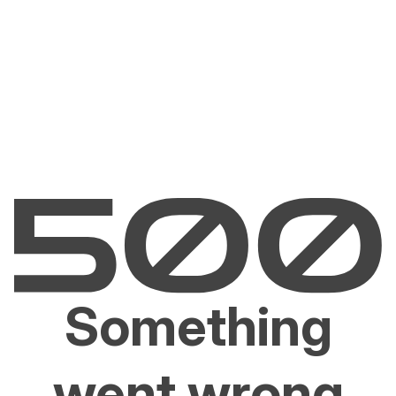
Something
went wrong