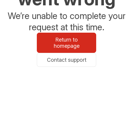
We’re unable to complete your
request at this time.
Return to
homepage
Contact support